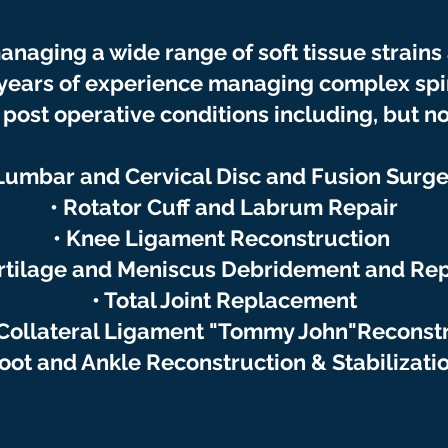
anaging a wide range of soft tissue strains
 years of experience managing complex
sp
post operative conditions including, but not
 Lumbar and Cervical Disc and Fusion Surge
• Rotator Cuff and Labrum Repair
• Knee Ligament Reconstruction
rtilage and Meniscus Debridement and Rep
• Total Joint Replacement
Collateral Ligament "Tommy John"Reconst
oot and Ankle Reconstruction & Stabilizati