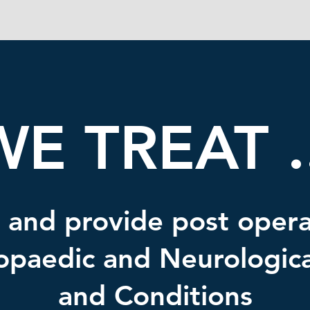
WE TREAT ..
 and provide post opera
opaedic and Neurological
and Conditions