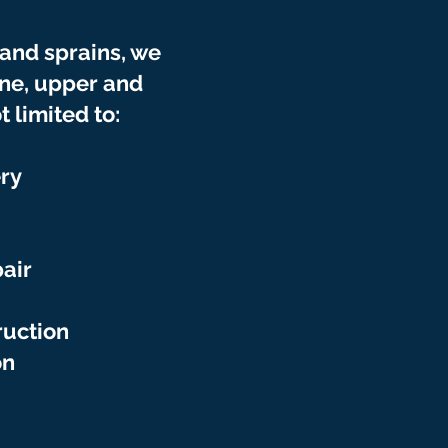
 and sprains, we
ine
, upper and
 limited to:
ry
air
ruction
on