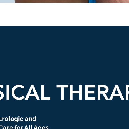
SICAL THERA
urologic and
Care for All Ages