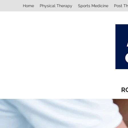
Home
Physical Therapy
Sports Medicine
Post T
R