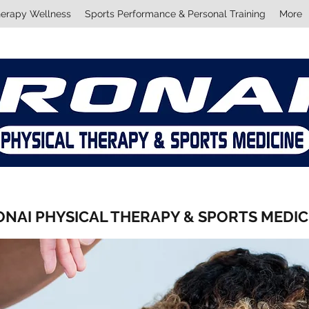
herapy Wellness
Sports Performance & Personal Training
More
ONAI PHYSICAL THERAPY & SPORTS MEDI