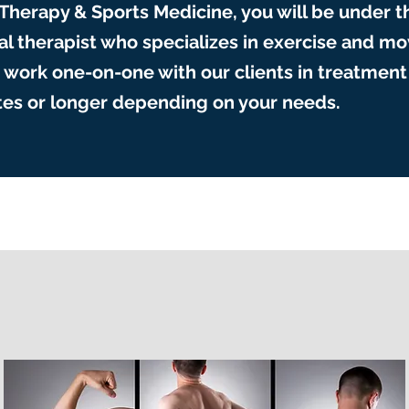
 Therapy & Sports Medicine, you will be under t
cal therapist who specializes in exercise and 
work one-on-one with our clients in treatment 
utes or longer depending on your needs.