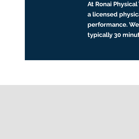
At Ronai Physical
a licensed physi
performance. We 
typically 30 min