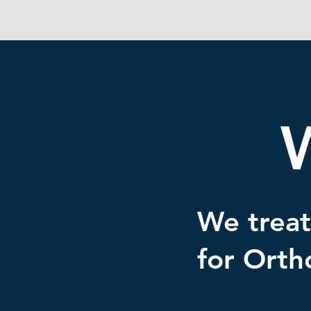
We treat
for Orth