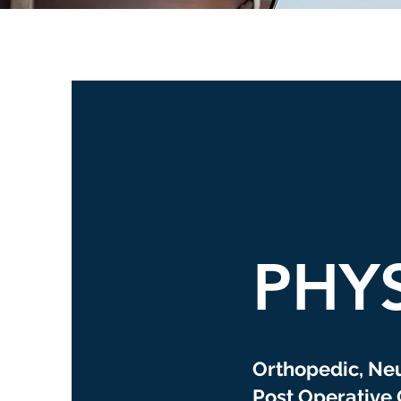
PHY
Orthopedic, Ne
Post Operative 