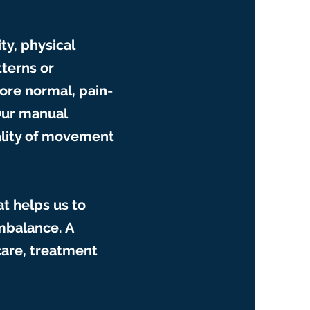
ty, physical
tterns or
ore normal, pain-
Our manual
ality of movement
at helps us to
imbalance. A
care, treatment