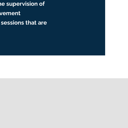
he supervision of
movement
sessions that are