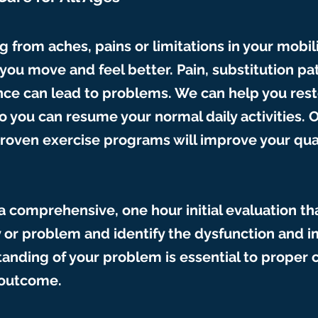
ng from aches, pains or limitations in your mobili
you move and feel better. Pain, substitution pa
ce can lead to problems. We can help you rest
 you can resume your normal daily activities. 
roven exercise programs will improve your qu
 a comprehensive, one hour initial evaluation th
y or problem and identify the dysfunction and 
anding of your problem is essential to proper 
 outcome.