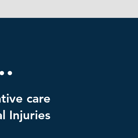
.
tive care
 Injuries