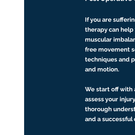
If you are sufferi
therapy can help 
muscular imbalan
free movement so
techniques and p
and motion.
We start off with
assess your injur
thorough underst
and a successful