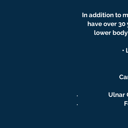
In
addition
to m
have over 30
lower body 
•
Ca
Ulnar 
F