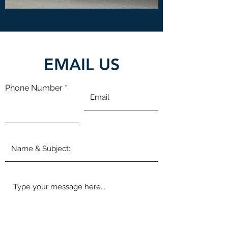
EMAIL US
Phone Number