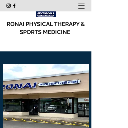
RONAI PHYSICAL THERAPY &
SPORTS MEDICINE